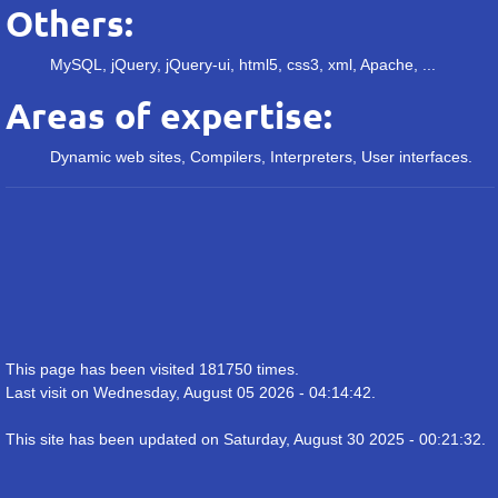
Others:
MySQL, jQuery, jQuery-ui, html5, css3, xml, Apache, ...
Areas of expertise:
Dynamic web sites, Compilers, Interpreters, User interfaces.
This page has been visited 181750 times.
Last visit on Wednesday, August 05 2026 - 04:14:42.
This site has been updated on Saturday, August 30 2025 - 00:21:32.