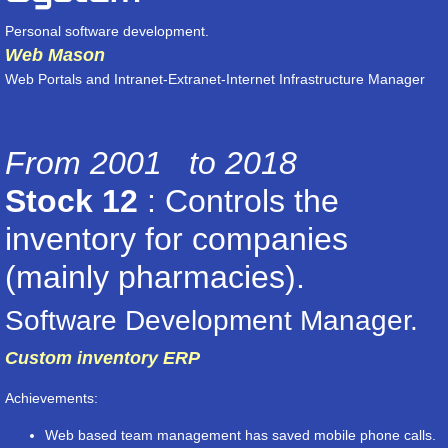
Personal software development.
Web Mason
Web Portals and Intranet-Extranet-Internet Infrastructure Manager
From 2001 to 2018
Stock 12
: Controls the
inventory for companies
(mainly pharmacies).
Software Development Manager.
Custom inventory ERP
Achievements:
Web based team management has saved mobile phone calls.