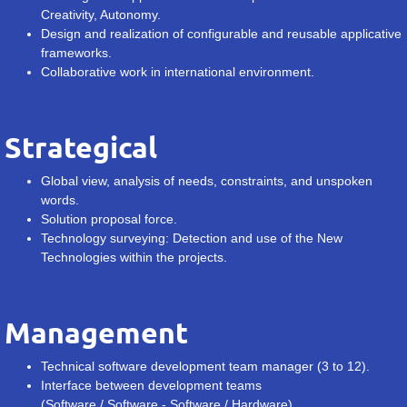
Creativity, Autonomy.
Design and realization of configurable and reusable applicative
frameworks.
Collaborative work in international environment.
Strategical
Global view, analysis of needs, constraints, and unspoken
words.
Solution proposal force.
Technology surveying: Detection and use of the New
Technologies within the projects.
Management
Technical software development team manager (3 to 12).
Interface between development teams
(Software / Software - Software / Hardware)