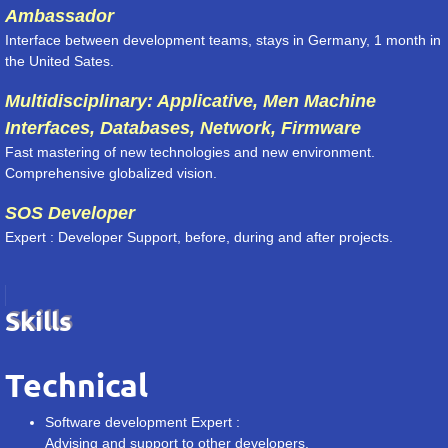
Ambassador
Interface between development teams, stays in Germany, 1 month in
the United Sates.
Multidisciplinary: Applicative, Men Machine
Interfaces, Databases, Network, Firmware
Fast mastering of new technologies and new environment.
Comprehensive globalized vision.
SOS Developer
Expert : Developer Support, before, during and after projects.
Skills
Technical
Software development Expert :
Advising and support to other developers.