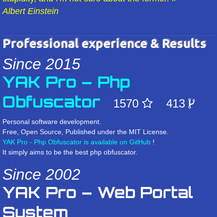
Albert Einstein
Professional experience & Results
Since 2015
YAK Pro – Php
Obfuscator
1570
413
Personal software development.
Free, Open Source, Published under the MIT License.
YAK Pro - Php Obfuscator is available on GitHub
!
It simply aims to be the best php obfuscator.
Since 2002
YAK Pro – Web Portal
System