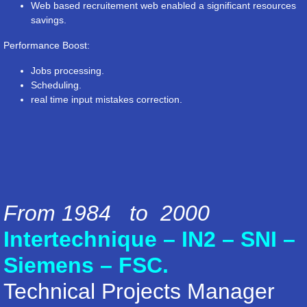
Web based recruitement web enabled a significant resources
savings.
Performance Boost:
Jobs processing.
Scheduling.
real time input mistakes correction.
From 1984 to 2000
Intertechnique – IN2 – SNI –
Siemens – FSC.
Technical Projects Manager