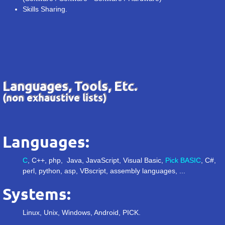
Skills Sharing.
Languages, Tools, Etc.
(non exhaustive lists)
Languages:
C
, C++, php, Java, JavaScript, Visual Basic,
Pick BASIC
, C#,
perl, python, asp, VBscript, assembly languages, ...
Systems:
Linux, Unix, Windows, Android, PICK.