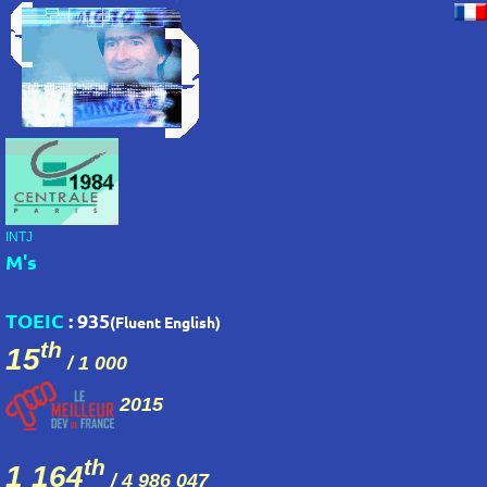
INTJ
M's
TOEIC
: 935
(Fluent English)
th
15
/ 1 000
2015
th
1 164
/
4 986 047