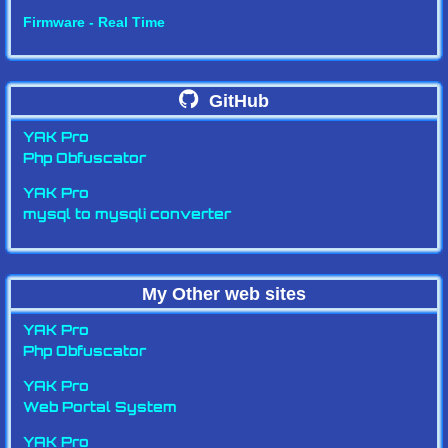
Firmware - Real Time
GitHub
YAK Pro
Php Obfuscator
YAK Pro
mysql to mysqli converter
My Other web sites
YAK Pro
Php Obfuscator
YAK Pro
Web Portal System
YAK Pro