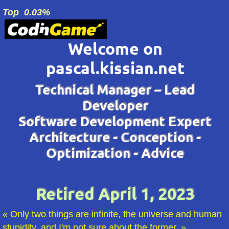
Top
0.03
%
Welcome on
pascal.kissian.net
Technical Manager – Lead
Developer
Software Development Expert
Architecture - Conception -
Optimization - Advice
Retired April 1, 2023
Only two things are infinite, the universe and human
stupidity, and I'm not sure about the former.