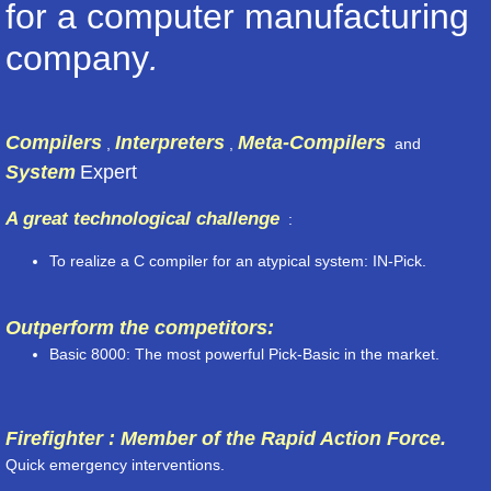
for a computer manufacturing
company
.
Compilers
Interpreters
Meta-Compilers
,
,
and
System
Expert
A great technological challenge
:
To realize a C compiler for an atypical system: IN-Pick.
Outperform the competitors:
Basic 8000: The most powerful Pick-Basic in the market.
Firefighter : Member of the Rapid Action Force.
Quick emergency interventions.