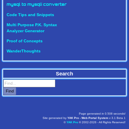
mysql to mysqli converter
Code Tips and Snippets
Multi Purpose P.K. Syntax
Analyzer Generator
Proof of Concepts
WanderThoughts
Search
Page generated in 0.508 seconds!
Site generated by
YAK Pro - Web Portal System
v 3.1 Beta 1
©
YAK Pro
® 2002-2026 - All Rights Reserved!