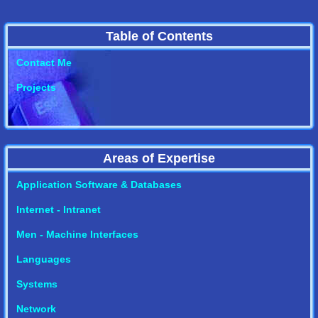
Table of Contents
Contact Me
Projects
Areas of Expertise
Application Software & Databases
Internet - Intranet
Men - Machine Interfaces
Languages
Systems
Network