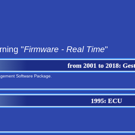
rning "
Firmware - Real Time
"
from
2001
to
2018
: Ges
agement Software Package.
1995
: ECU