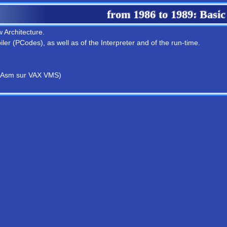
from
1986
to
1989
: Basic
 Architecture.
ler (PCodes), as well as of the Interpreter and of the run-time.
 Asm sur VAX VMS)