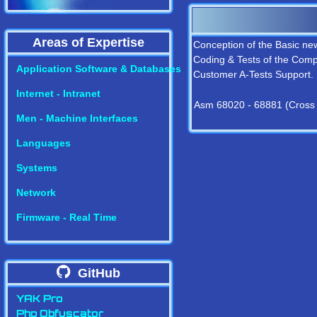
Areas of Expertise
Conception of the Basic new
Coding & Tests of the Compi
Application Software & Databases
Customer A-Tests Support.
Internet - Intranet
Asm 68020 - 68881 (Cross
Men - Machine Interfaces
Languages
Systems
Network
Firmware - Real Time
GitHub
YAK Pro
Php Obfuscator