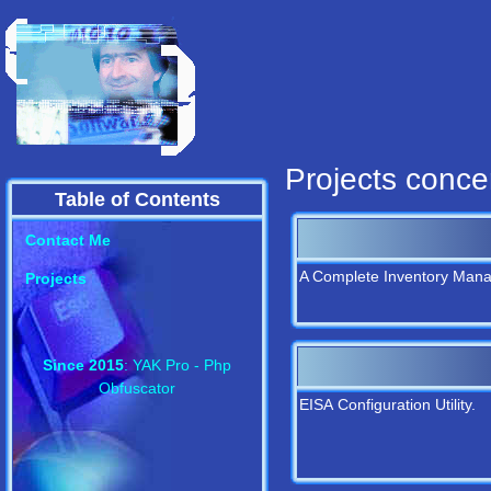
Projects conce
Table of Contents
Contact Me
A Complete Inventory Man
Projects
Since 2015
: YAK Pro - Php
Obfuscator
EISA Configuration Utility.