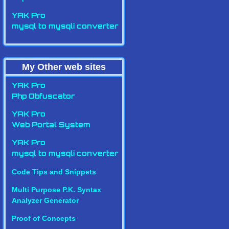
YAK Pro
mysql to mysqli converter
My Other web sites
YAK Pro
Php Obfuscator
YAK Pro
Web Portal System
YAK Pro
mysql to mysqli converter
Code Tips and Snippets
Multi Purpose P.K. Syntax
Analyzer Generator
Proof of Concepts