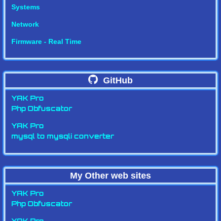
Systems
Network
Firmware - Real Time
GitHub
YAK Pro
Php Obfuscator
YAK Pro
mysql to mysqli converter
My Other web sites
YAK Pro
Php Obfuscator