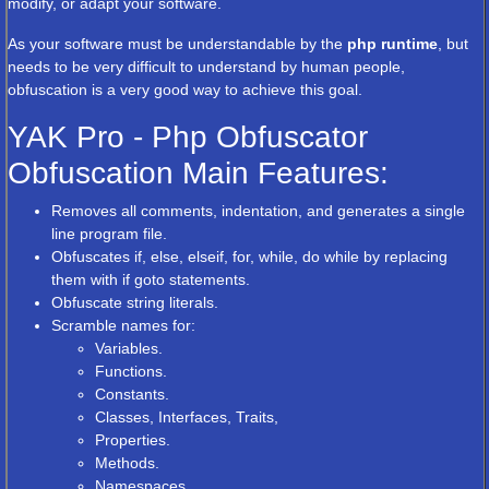
modify, or adapt your software.
As your software must be understandable by the
php runtime
, but
needs to be very difficult to understand by human people,
obfuscation is a very good way to achieve this goal.
YAK Pro - Php Obfuscator
Obfuscation Main Features:
Removes all comments, indentation, and generates a single
line program file.
Obfuscates if, else, elseif, for, while, do while by replacing
them with if goto statements.
Obfuscate string literals.
Scramble names for:
Variables.
Functions.
Constants.
Classes, Interfaces, Traits,
Properties.
Methods.
Namespaces.