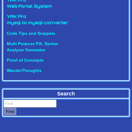
YAK Pro
Web Portal System
YAK Pro
mysql to mysqli converter
Code Tips and Snippets
Multi Purpose P.K. Syntax
Analyzer Generator
Proof of Concepts
WanderThoughts
Search