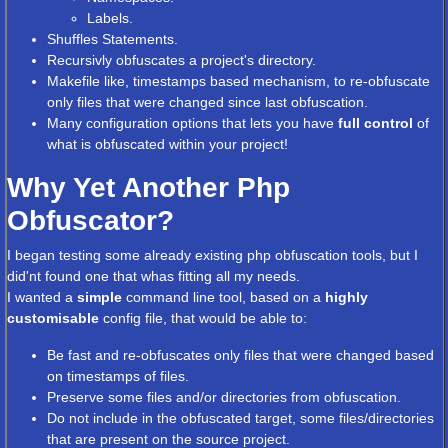
Labels.
Shuffles Statements.
Recursivly obfuscates a project's directory.
Makefile like, timestamps based mechanism, to re-obfuscate
only files that were changed since last obfuscation.
Many configuration options that lets you have
full control
of
what is obfuscated within your project!
Why Yet Another Php
Obfuscator?
I began testing some already existing php obfuscation tools, but I
did'nt found one that whas fitting all my needs.
I wanted a
simple
command line tool, based on a
highly
customisable
config file, that would be able to:
Be fast and re-obfuscates only files that were changed based
on timestamps of files.
Preserve some files and/or directories from obfuscation.
Do not include in the obfuscated target, some files/directories
that are present on the source project.