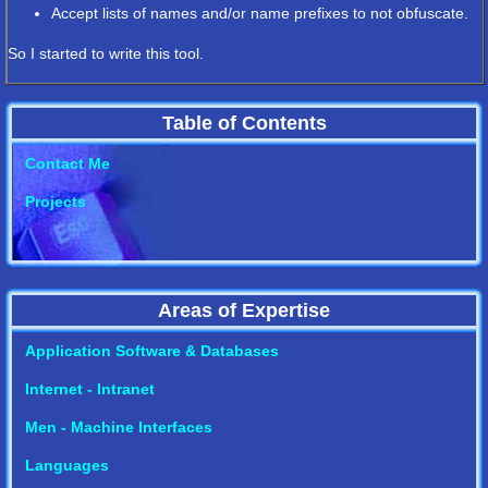
Accept lists of names and/or name prefixes to not obfuscate.
So I started to write this tool.
Table of Contents
Contact Me
Projects
Areas of Expertise
Application Software & Databases
Internet - Intranet
Men - Machine Interfaces
Languages