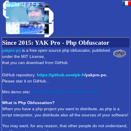
Since 2015
: YAK Pro - Php Obfuscator
yakpro-po
is a free
open source
php obfuscator, published
under the MIT License,
that you can download from GitHub.
GitHub repository:
https://github.com/
pk-fr
/yakpro-po.
Please star it on GitHub...
Mini demo
site
:
https://www.php-obfuscator.com
What is Php Obfuscation?
When you have a php project you want to distribute, as php is a
script interpretor, you distribute also all the sources of your software!
You may want, for any reason, that other people do not understand,